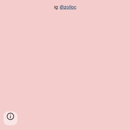
ig:
@zolloc