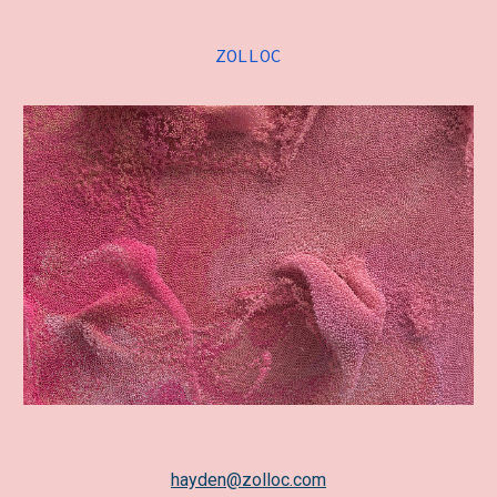
Skip to main content
Skip to navigation
ZOLLOC
hayden@zolloc.com